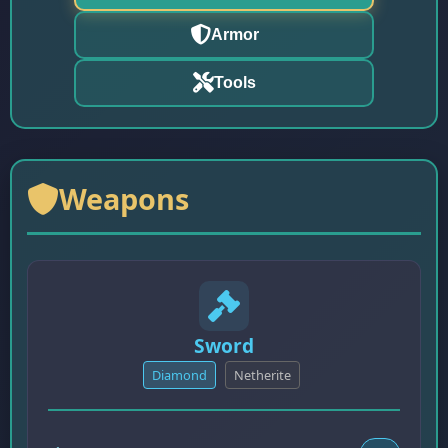
Armor
Tools
Weapons
Sword
Diamond
Netherite