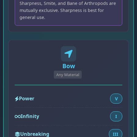
Sharpness, Smite, and Bane of Arthropods are
mutually exclusive. Sharpness is best for
general use.
Bow
Any Material
Power
V
Infinity
I
Unbreaking
III