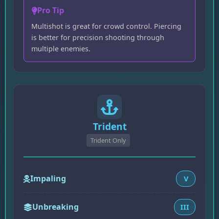
Pro Tip
Multishot is great for crowd control. Piercing
is better for precision shooting through
multiple enemies.
Trident
Trident Only
Impaling
V
Unbreaking
III