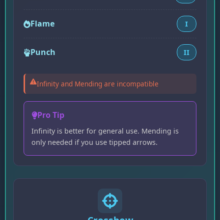
Flame
I
Punch
II
Infinity and Mending are incompatible
Pro Tip
Infinity is better for general use. Mending is
only needed if you use tipped arrows.