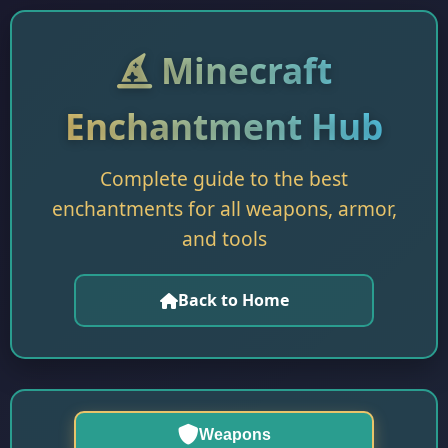
Minecraft
Enchantment Hub
Complete guide to the best
enchantments for all weapons, armor,
and tools
Back to Home
Weapons