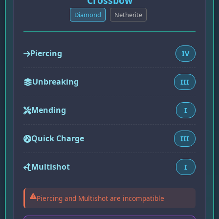
Crossbow
Diamond
Netherite
Piercing
IV
Unbreaking
III
Mending
I
Quick Charge
III
Multishot
I
Piercing and Multishot are incompatible