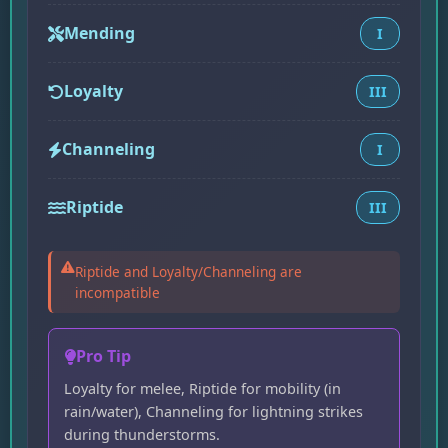
Mending
I
Loyalty
III
Channeling
I
Riptide
III
Riptide and Loyalty/Channeling are
incompatible
Pro Tip
Loyalty for melee, Riptide for mobility (in
rain/water), Channeling for lightning strikes
during thunderstorms.