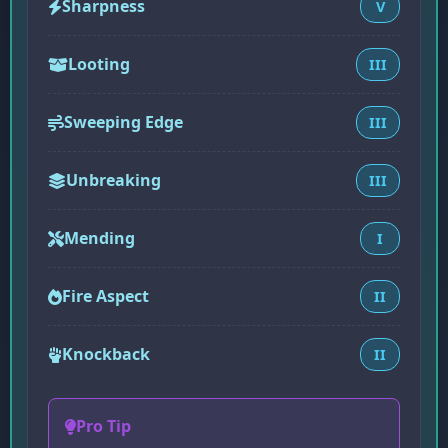
Sharpness
V
Looting
III
Sweeping Edge
III
Unbreaking
III
Mending
I
Fire Aspect
II
Knockback
II
Pro Tip