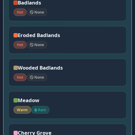
Badlands
Hot
None
Eroded Badlands
Hot
None
Wooded Badlands
Hot
None
Meadow
Warm
Rain
Cherry Grove