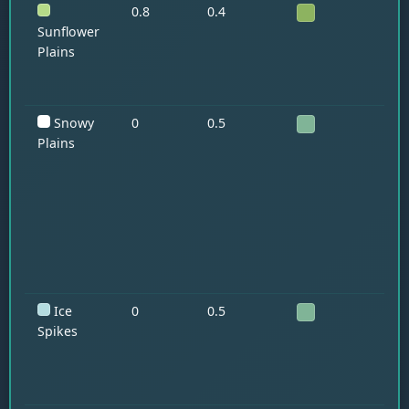
0.8
0.4
Ho
Su
Sunflower
Plains
Snowy
0
0.5
Po
St
Plains
Ice
0
0.5
Po
St
Spikes