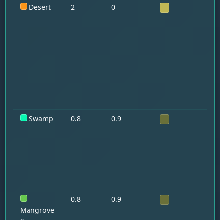
Desert
2
0
Ra
Hu
Swamp
0.8
0.9
Sl
0.8
0.9
Fr
Mangrove