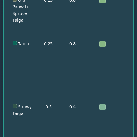
Fo
Growth
Spruce
Taiga
Taiga
0.25
0.8
Wo
Fo
Ra
Snowy
-0.5
0.4
Wo
Fo
Taiga
Ra