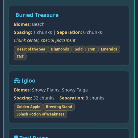
Buried Treasure
Biomes:
Beach
Spacing:
1 chunks |
Separation:
0 chunks
Chunk center, special placement
Heart of the Sea
Diamonds
Gold
Iron
Emeralds
TNT
Igloo
Biomes:
Snowy Plains, Snowy Taiga
Spacing:
32 chunks |
Separation:
8 chunks
Golden Apple
Brewing Stand
Splash Potion of Weakness