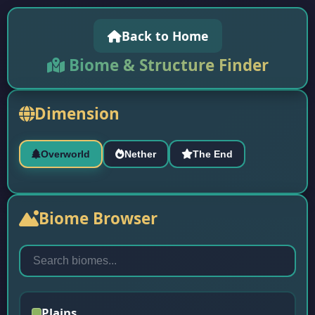
Back to Home
Biome & Structure Finder
Dimension
Overworld
Nether
The End
Biome Browser
Plains