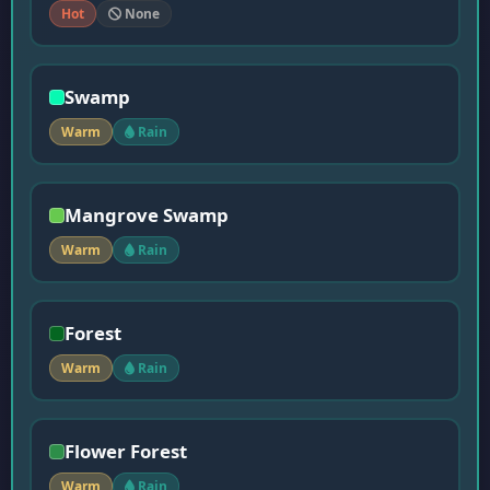
Hot
None
Swamp
Warm
Rain
Mangrove Swamp
Warm
Rain
Forest
Warm
Rain
Flower Forest
Warm
Rain