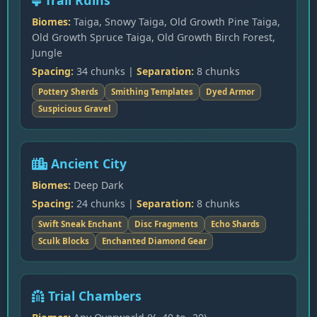
Trail Ruins
Biomes:
Taiga, Snowy Taiga, Old Growth Pine Taiga,
Old Growth Spruce Taiga, Old Growth Birch Forest,
Jungle
Spacing:
34 chunks |
Separation:
8 chunks
Pottery Sherds
Smithing Templates
Dyed Armor
Suspicious Gravel
Ancient City
Biomes:
Deep Dark
Spacing:
24 chunks |
Separation:
8 chunks
Swift Sneak Enchant
Disc Fragments
Echo Shards
Sculk Blocks
Enchanted Diamond Gear
Trial Chambers