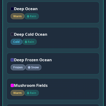
Deep Ocean
Warm
Rain
Deep Cold Ocean
Cold
Rain
Deep Frozen Ocean
Frozen
Snow
Mushroom Fields
Warm
Rain