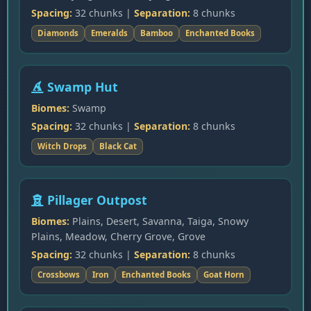
Spacing:
32 chunks |
Separation:
8 chunks
Diamonds
Emeralds
Bamboo
Enchanted Books
Swamp Hut
Biomes:
Swamp
Spacing:
32 chunks |
Separation:
8 chunks
Witch Drops
Black Cat
Pillager Outpost
Biomes:
Plains, Desert, Savanna, Taiga, Snowy
Plains, Meadow, Cherry Grove, Grove
Spacing:
32 chunks |
Separation:
8 chunks
Crossbows
Iron
Enchanted Books
Goat Horn