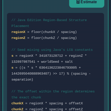
Estimate
// Java Edition Region-Based Structure
Placement
regionX
= floor(chunkX / spacing)
regionZ
= floor(chunkZ / spacing)
// Seed mixing using Java's LCG constants
s
= regionX * 341873128712 + regionZ *
132897987541 + worldSeed + salt
s
= ((s * s * 6364136223846793005 +
1442695040888963407) >> 17) % (spacing -
separation)
// The offset within the region determines
the exact chunk
chunkX
= regionX * spacing + offsetX
chunkZ
= regionZ * spacing + offsetZ