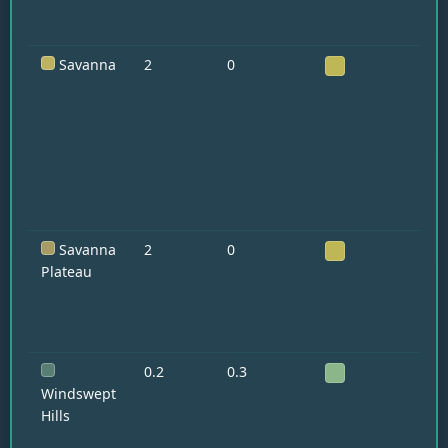
Savanna
2
0
Ho
Ll
Ar
Savanna
2
0
Ho
Ll
Plateau
0.2
0.3
Ll
Go
Windswept
Hills