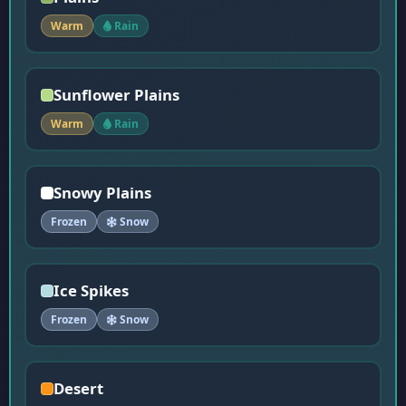
Warm
Rain
Sunflower Plains
Warm
Rain
Snowy Plains
Frozen
Snow
Ice Spikes
Frozen
Snow
Desert