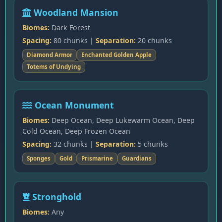
Woodland Mansion
Biomes:
Dark Forest
Spacing:
80 chunks |
Separation:
20 chunks
Diamond Armor
Enchanted Golden Apple
Totems of Undying
Ocean Monument
Biomes:
Deep Ocean, Deep Lukewarm Ocean, Deep
Cold Ocean, Deep Frozen Ocean
Spacing:
32 chunks |
Separation:
5 chunks
Sponges
Gold
Prismarine
Guardians
Stronghold
Biomes:
Any