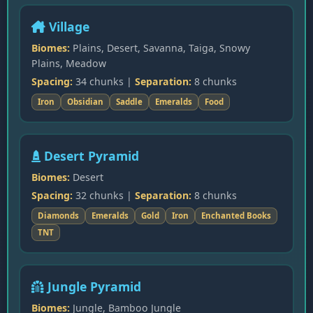
Village
Biomes:
Plains, Desert, Savanna, Taiga, Snowy
Plains, Meadow
Spacing:
34 chunks |
Separation:
8 chunks
Iron
Obsidian
Saddle
Emeralds
Food
Desert Pyramid
Biomes:
Desert
Spacing:
32 chunks |
Separation:
8 chunks
Diamonds
Emeralds
Gold
Iron
Enchanted Books
TNT
Jungle Pyramid
Biomes:
Jungle, Bamboo Jungle