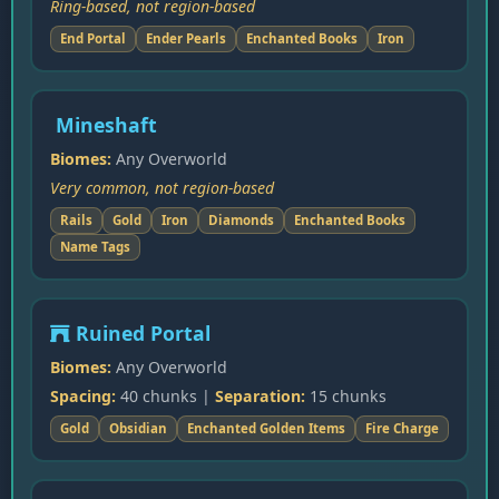
Ring-based, not region-based
End Portal
Ender Pearls
Enchanted Books
Iron
Mineshaft
Biomes:
Any Overworld
Very common, not region-based
Rails
Gold
Iron
Diamonds
Enchanted Books
Name Tags
Ruined Portal
Biomes:
Any Overworld
Spacing:
40 chunks |
Separation:
15 chunks
Gold
Obsidian
Enchanted Golden Items
Fire Charge