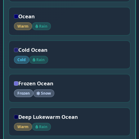
Ocean
Warm
Rain
Cold Ocean
Cold
Rain
Frozen Ocean
Frozen
Snow
Deep Lukewarm Ocean
Warm
Rain