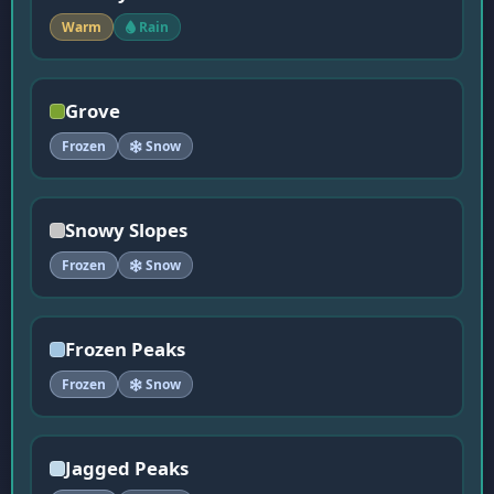
Warm
Rain
Grove
Frozen
Snow
Snowy Slopes
Frozen
Snow
Frozen Peaks
Frozen
Snow
Jagged Peaks