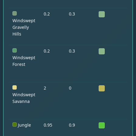
0.2
0.3
Ll
Go
Windswept
Gravelly
Hills
0.2
0.3
—
Windswept
Forest
2
0
Ho
Ll
Windswept
Savanna
Jungle
0.95
0.9
Pa
Oc