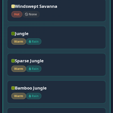
Windswept Savanna
Hot
None
Jungle
Warm
Rain
Sparse Jungle
Warm
Rain
Bamboo Jungle
Warm
Rain