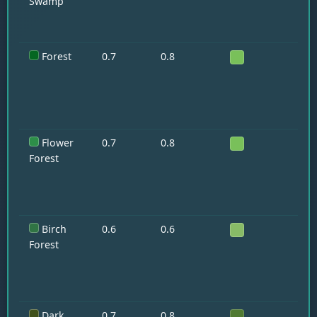
Swamp
Forest
0.7
0.8
Wo
Flower
0.7
0.8
Ra
Forest
Birch
0.6
0.6
Wo
Forest
Dark
0.7
0.8
—