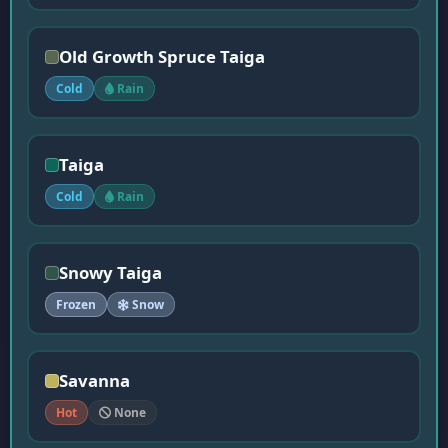
Old Growth Spruce Taiga
Cold
Rain
Taiga
Cold
Rain
Snowy Taiga
Frozen
Snow
Savanna
Hot
None