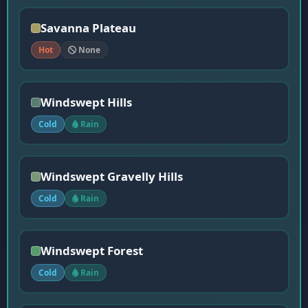
Savanna Plateau
Hot
None
Windswept Hills
Cold
Rain
Windswept Gravelly Hills
Cold
Rain
Windswept Forest
Cold
Rain