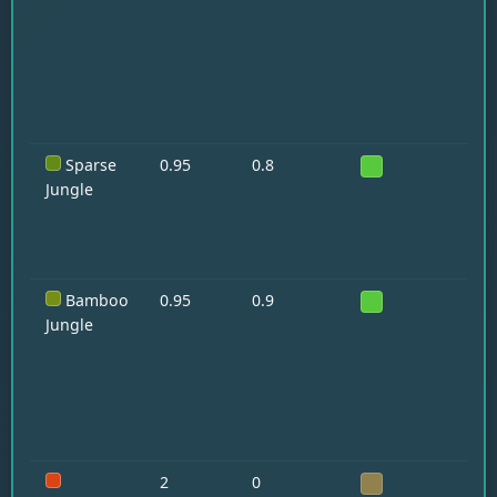
Pa
Sparse
0.95
0.8
Oc
Jungle
Bamboo
0.95
0.9
Pa
Pa
Jungle
2
0
—