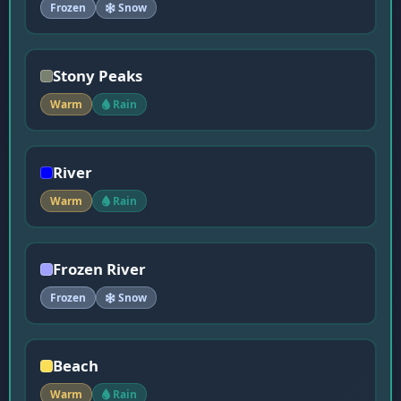
Frozen
Snow
Stony Peaks
Warm
Rain
River
Warm
Rain
Frozen River
Frozen
Snow
Beach
Warm
Rain