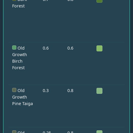
Forest
Old
0.6
0.6
—
Growth
Birch
Forest
Old
0.3
0.8
Wo
Fo
Growth
Pine Taiga
Old
0.25
0.8
Wo