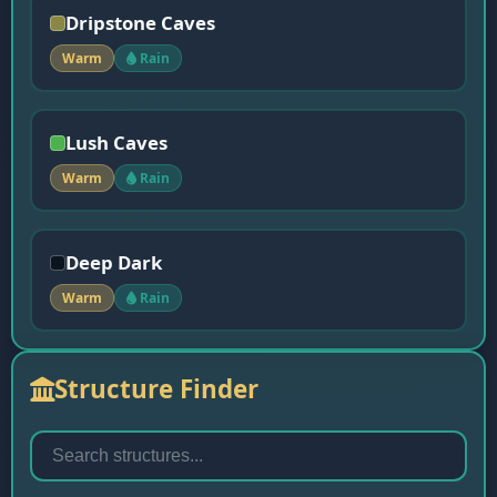
Dripstone Caves
Warm
Rain
Lush Caves
Warm
Rain
Deep Dark
Warm
Rain
Structure Finder