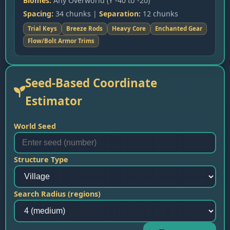
Biomes:
Any Overworld (Y -40 to -20)
Spacing:
34 chunks |
Separation:
12 chunks
Trial Keys
Breeze Rods
Heavy Core
Enchanted Gear
Flow/Bolt Armor Trims
Seed-Based Coordinate
Estimator
World Seed
Structure Type
Search Radius (regions)