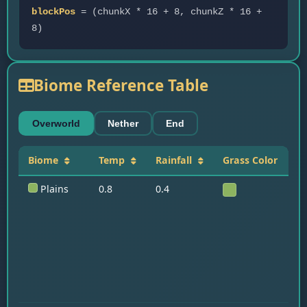
blockPos
= (chunkX * 16 + 8, chunkZ * 16 +
8)
Biome Reference Table
Overworld
Nether
End
Biome
Temp
Rainfall
Grass Color
K
Plains
0.8
0.4
Ho
D