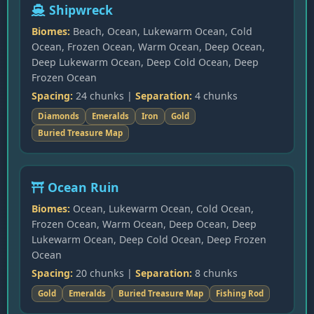
Shipwreck
Biomes:
Beach, Ocean, Lukewarm Ocean, Cold
Ocean, Frozen Ocean, Warm Ocean, Deep Ocean,
Deep Lukewarm Ocean, Deep Cold Ocean, Deep
Frozen Ocean
Spacing:
24 chunks |
Separation:
4 chunks
Diamonds
Emeralds
Iron
Gold
Buried Treasure Map
Ocean Ruin
Biomes:
Ocean, Lukewarm Ocean, Cold Ocean,
Frozen Ocean, Warm Ocean, Deep Ocean, Deep
Lukewarm Ocean, Deep Cold Ocean, Deep Frozen
Ocean
Spacing:
20 chunks |
Separation:
8 chunks
Gold
Emeralds
Buried Treasure Map
Fishing Rod