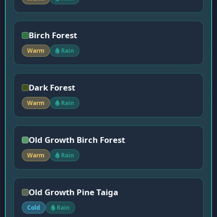
Birch Forest
Warm
Rain
Dark Forest
Warm
Rain
Old Growth Birch Forest
Warm
Rain
Old Growth Pine Taiga
Cold
Rain