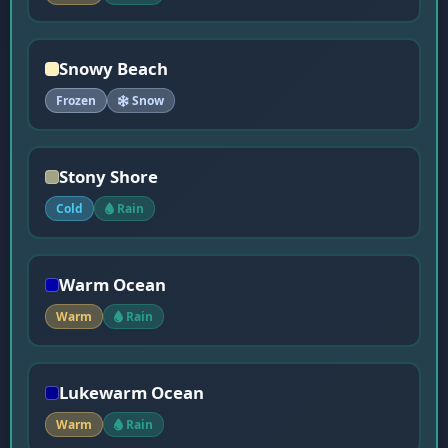
Snowy Beach
Frozen
Snow
Stony Shore
Cold
Rain
Warm Ocean
Warm
Rain
Lukewarm Ocean
Warm
Rain